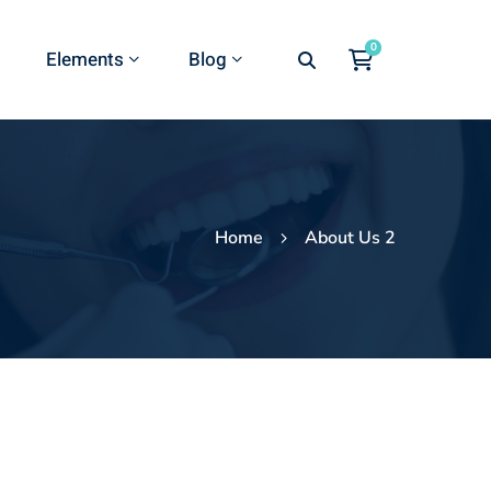
Elements
Blog
Home
About Us 2