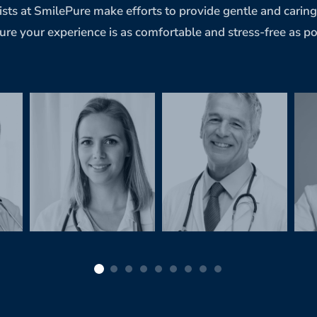
ists at SmilePure make efforts to provide gentle and carin
ure your experience is as comfortable and stress-free as po