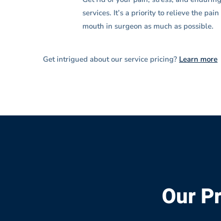
services. It’s a priority to relieve the pa
mouth in surgeon as much as possible.
Get intrigued about our service pricing?
Learn more
Our Pr