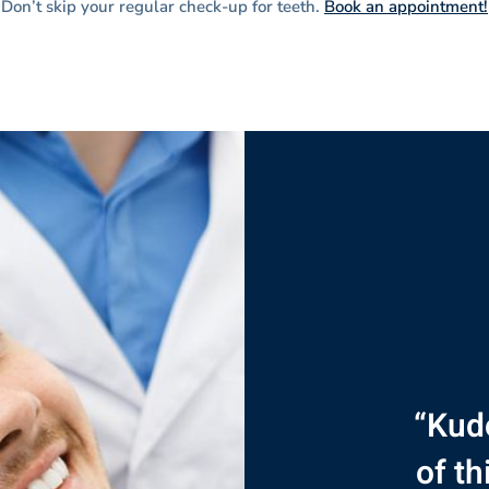
Don’t skip your regular check-up for teeth.
Book an appointment!
“Kudo
“Thi
“I’d
“
the f
of th
des
ama
ex