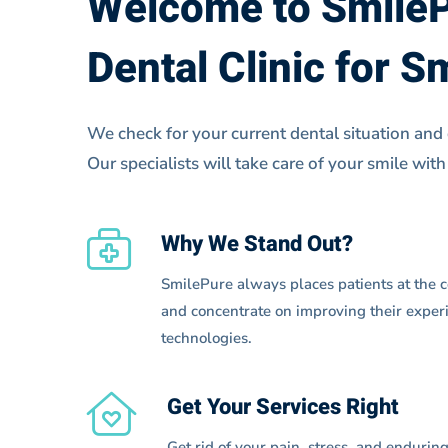
Welcome to Smile
2
Dental Clinic for S
We check for your current dental situation and
Our specialists will take care of your smile with
Why We Stand Out?
SmilePure always places patients at the ce
and concentrate on improving their experi
technologies.
Get Your Services Right
Get rid of your pain, stress, and endurin