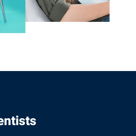
entists