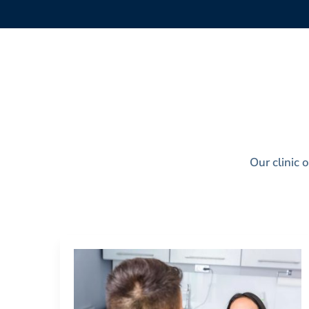
Our clinic 