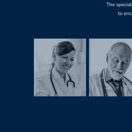
The special
to ens