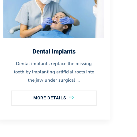
Dental Implants
Dental implants replace the missing
tooth by implanting artificial roots into
i
the jaw under surgical …
MORE DETAILS