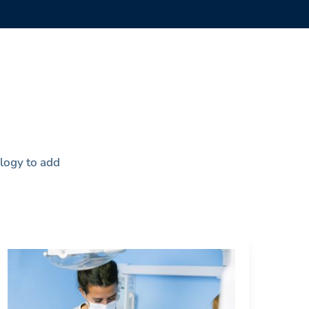
ology to add