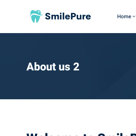
Home
About us 2
About
us