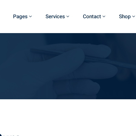
Pages
Services
Contact
Shop