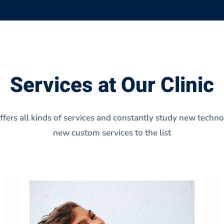
Services at Our Clinic
offers all kinds of services and constantly study new techn
new custom services to the list