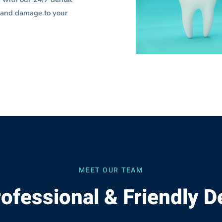
in and damage to your
MEET OUR TEAM
ofessional & Friendly D