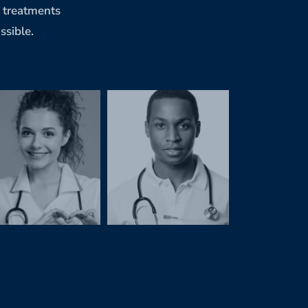
g treatments
ssible.