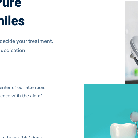
Pure
miles
 decide your treatment.
 dedication.
nter of our attention,
ence with the aid of
g with our 24/7 dental