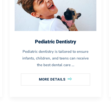
Pediatric Dentistry
Pediatric dentistry is tailored to ensure
infants, children, and teens can receive
the best dental care …
MORE DETAILS