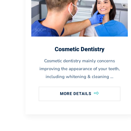
Cosmetic Dentistry
Cosmetic dentistry mainly concerns
o
improving the appearance of your teeth,
including whitening & cleaning …
MORE DETAILS