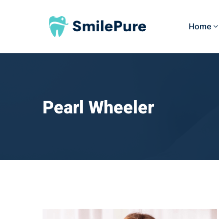
Home
Pearl Wheeler