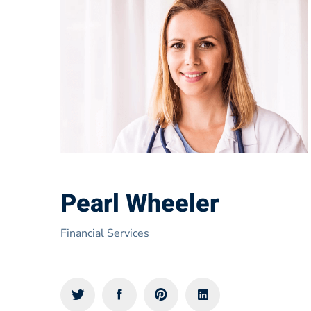
Pearl Wheeler
Financial Services