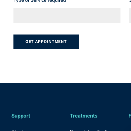
Type of Service required
Support
Treatments
F