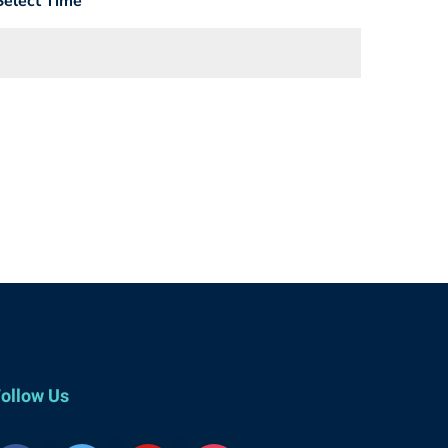
Select Time
ollow Us