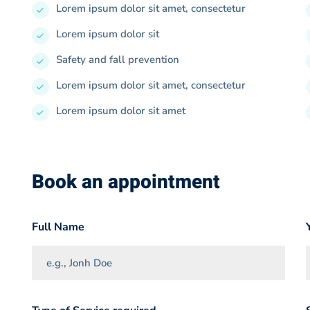
Lorem ipsum dolor sit amet, consectetur
Lorem ipsum dolor sit
Safety and fall prevention
Lorem ipsum dolor sit amet, consectetur
Lorem ipsum dolor sit amet
Book an appointment
Full Name