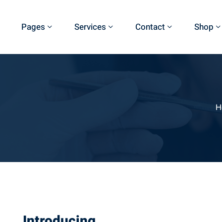
Pages
Services
Contact
Shop
H
Introducing