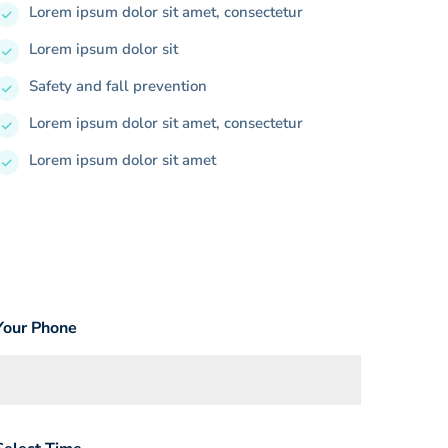
Lorem ipsum dolor sit amet, consectetur
Lorem ipsum dolor sit
Safety and fall prevention
Lorem ipsum dolor sit amet, consectetur
Lorem ipsum dolor sit amet
Your Phone