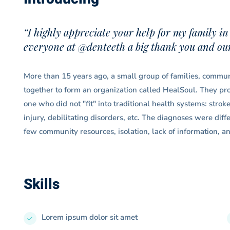
“I highly appreciate your help for my family in
everyone at @denteeth a big thank you and our 
More than 15 years ago, a small group of families, communi
together to form an organization called HealSoul. They prov
one who did not "fit" into traditional health systems: strok
injury, debilitating disorders, etc. The diagnoses were dif
few community resources, isolation, lack of information, an
Skills
Lorem ipsum dolor sit amet