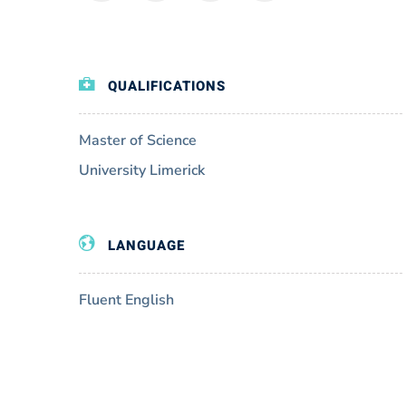
QUALIFICATIONS
Master of Science
University Limerick
LANGUAGE
Fluent English