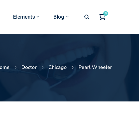
Elements
Blog
ome
Doctor
Chicago
Pearl Wheeler