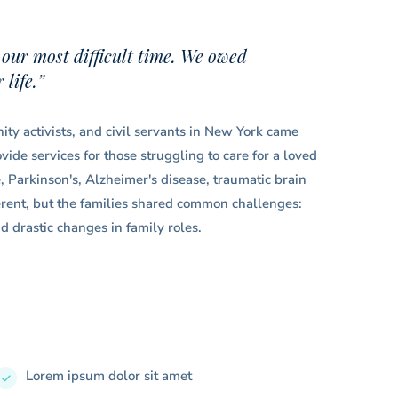
 our most difficult time. We owed
life.”
ty activists, and civil servants in New York came
ide services for those struggling to care for a loved
e, Parkinson's, Alzheimer's disease, traumatic brain
ferent, but the families shared common challenges:
d drastic changes in family roles.
Lorem ipsum dolor sit amet