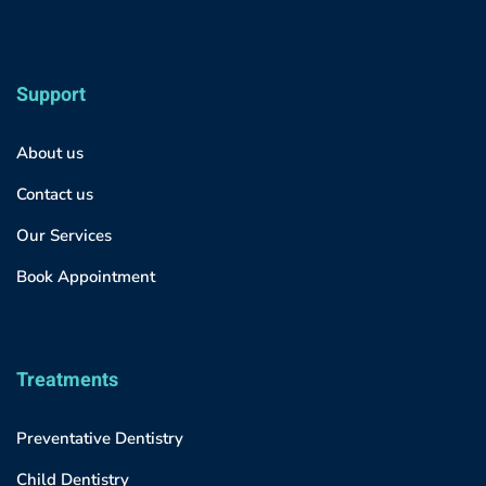
Support
About us
Contact us
Our Services
Book Appointment
Treatments
Preventative Dentistry
Child Dentistry