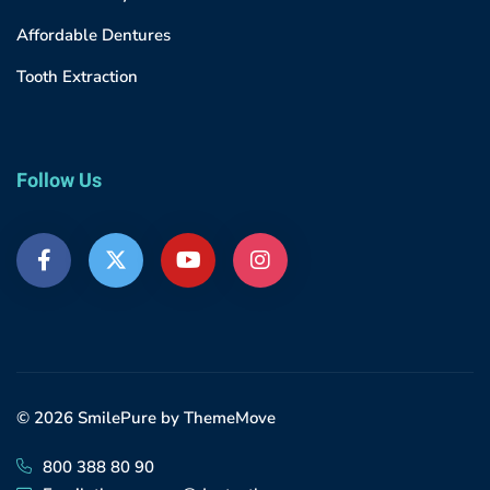
Affordable Dentures
Tooth Extraction
Follow Us
© 2026 SmilePure by ThemeMove
800 388 80 90