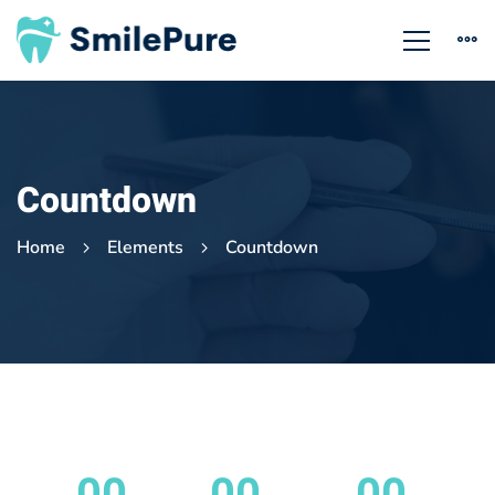
Countdown
Home
Elements
Countdown
Countdown