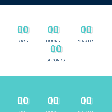
00
00
00
DAYS
HOURS
MINUTES
00
SECONDS
00
00
00