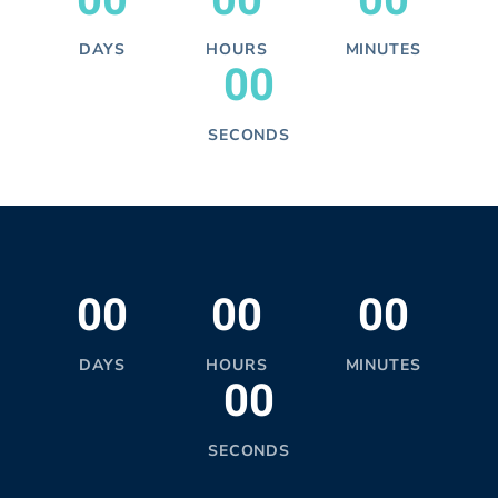
00
00
00
DAYS
HOURS
MINUTES
00
SECONDS
00
00
00
DAYS
HOURS
MINUTES
00
SECONDS