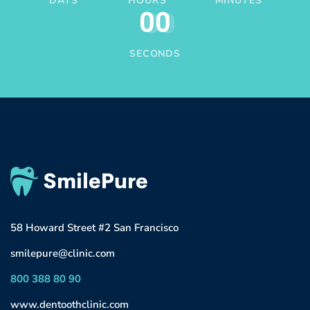
DAYS
HOURS
MINUTES
00
SECONDS
58 Howard Street #2 San Francisco
smilepure@clinic.com
800 388 80 90
www.dentoothclinic.com