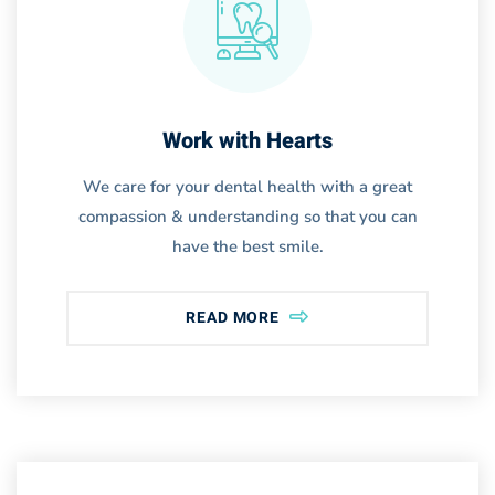
Work with Hearts
We care for your dental health with a great
compassion & understanding so that you can
have the best smile.
READ MORE