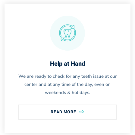
Help at Hand
We are ready to check for any teeth issue at our
center and at any time of the day, even on
weekends & holidays.
READ MORE