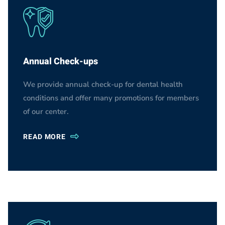
Annual Check-ups
We provide annual check-up for dental health
conditions and offer many promotions for members
of our center.
READ MORE