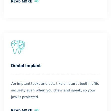
READ MORE
Dental Implant
An implant looks and acts like a natural tooth. It fits
securely even when you chew and speak, so your
jaw is projected.
READ MORE