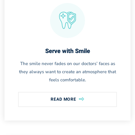
Serve with Smile
The smile never fades on our doctors’ faces as
they always want to create an atmosphere that
feels comfortable.
READ MORE