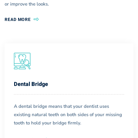
or improve the looks.
READ MORE
Dental Bridge
A dental bridge means that your dentist uses
existing natural teeth on both sides of your missing
tooth to hold your bridge firmly.