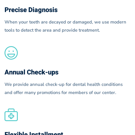
Precise Diagnosis
When your teeth are decayed or damaged, we use modern
tools to detect the area and provide treatment.
Annual Check-ups
We provide annual check-up for dental health conditions
and offer many promotions for members of our center.
Flexible Installment