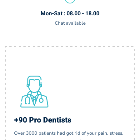
Mon-Sat : 08.00 - 18.00
Chat available
+90 Pro Dentists
Over 3000 patients had got rid of your pain, stress,