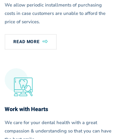
We allow periodic installments of purchasing
costs in case customers are unable to afford the
price of services.
READ MORE
Work with Hearts
We care for your dental health with a great
compassion & understanding so that you can have