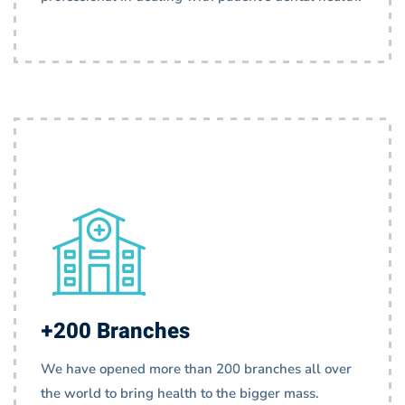
+200 Branches
We have opened more than 200 branches all over
the world to bring health to the bigger mass.