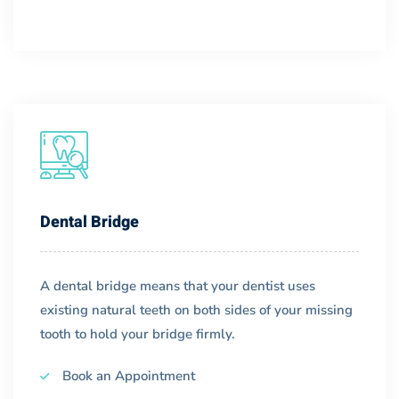
Dental Bridge
A dental bridge means that your dentist uses
existing natural teeth on both sides of your missing
tooth to hold your bridge firmly.
Book an Appointment