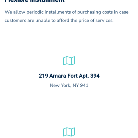
We allow periodic installments of purchasing costs in case
customers are unable to afford the price of services.
219 Amara Fort Apt. 394
New York, NY 941