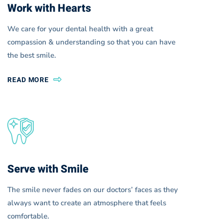
Work with Hearts
We care for your dental health with a great
compassion & understanding so that you can have
the best smile.
READ MORE
Serve with Smile
The smile never fades on our doctors’ faces as they
always want to create an atmosphere that feels
comfortable.