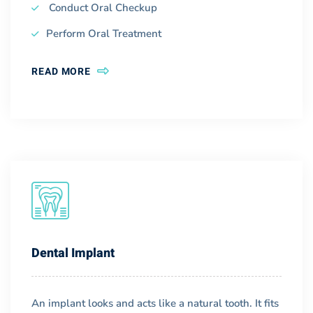
Conduct Oral Checkup
Perform Oral Treatment
READ MORE
Dental Implant
An implant looks and acts like a natural tooth. It fits