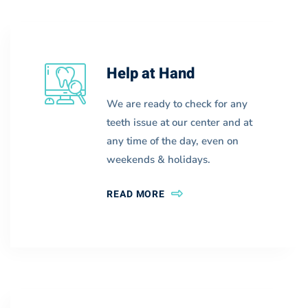
Help at Hand
We are ready to check for any
teeth issue at our center and at
any time of the day, even on
weekends & holidays.
READ MORE