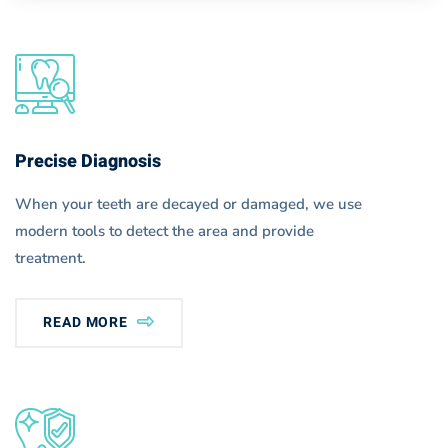
Precise Diagnosis
When your teeth are decayed or damaged, we use
modern tools to detect the area and provide
treatment.
READ MORE