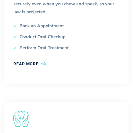
securely even when you chew and speak, so your
jaw is projected.
Book an Appointment
Conduct Oral Checkup
Perform Oral Treatment
READ MORE