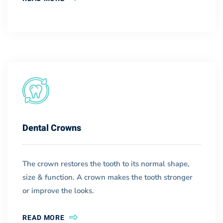
Dental Crowns
The crown restores the tooth to its normal shape,
size & function. A crown makes the tooth stronger
or improve the looks.
READ MORE