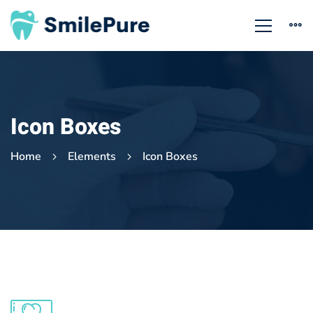
Icon Boxes
Home
Elements
Icon Boxes