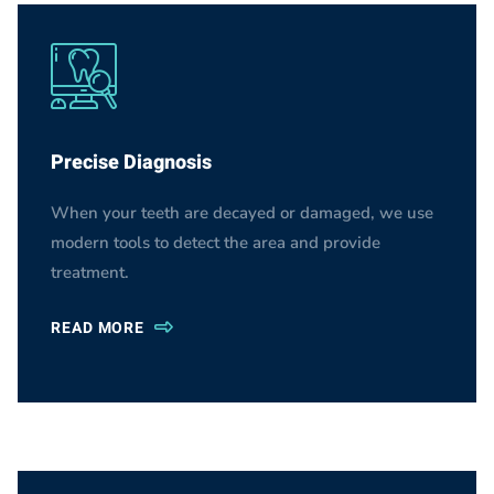
Precise Diagnosis
When your teeth are decayed or damaged, we use
modern tools to detect the area and provide
treatment.
READ MORE