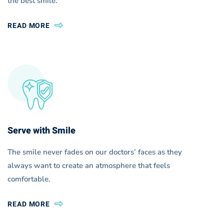
the best smile.
READ MORE
Serve with Smile
The smile never fades on our doctors’ faces as they
always want to create an atmosphere that feels
comfortable.
READ MORE