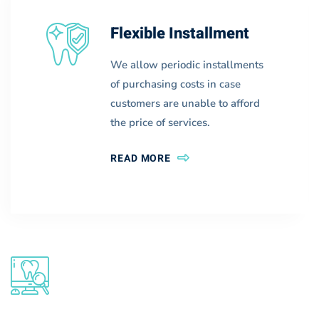
Flexible Installment
We allow periodic installments
of purchasing costs in case
customers are unable to afford
the price of services.
READ MORE