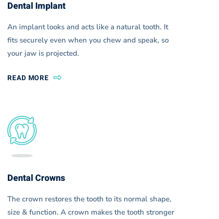
Dental Implant
An implant looks and acts like a natural tooth. It
fits securely even when you chew and speak, so
your jaw is projected.
READ MORE
Dental Crowns
The crown restores the tooth to its normal shape,
size & function. A crown makes the tooth stronger