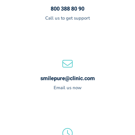
800 388 80 90
Call us to get support
smilepure@clinic.com
Email us now