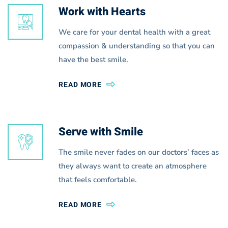
Work with Hearts
We care for your dental health with a great
compassion & understanding so that you can
have the best smile.
READ MORE
Serve with Smile
The smile never fades on our doctors’ faces as
they always want to create an atmosphere
that feels comfortable.
READ MORE