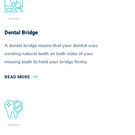
Icon
Boxes
Dental Bridge
A dental bridge means that your dentist uses
existing natural teeth on both sides of your
missing tooth to hold your bridge firmly.
READ MORE