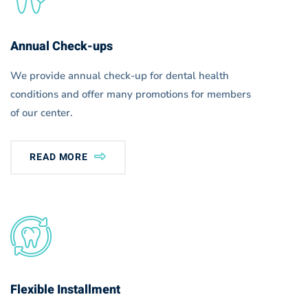
Annual Check-ups
We provide annual check-up for dental health
conditions and offer many promotions for members
of our center.
READ MORE
Flexible Installment