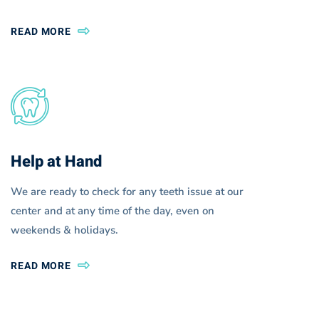
READ MORE
Help at Hand
We are ready to check for any teeth issue at our
center and at any time of the day, even on
weekends & holidays.
READ MORE