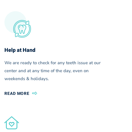
Help at Hand
We are ready to check for any teeth issue at our
center and at any time of the day, even on
weekends & holidays.
READ MORE