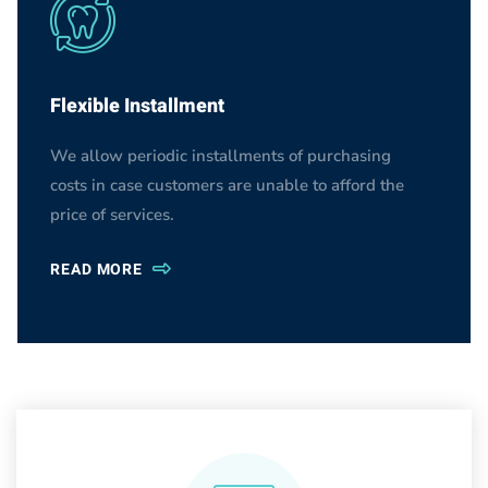
Flexible Installment
We allow periodic installments of purchasing
costs in case customers are unable to afford the
price of services.
READ MORE