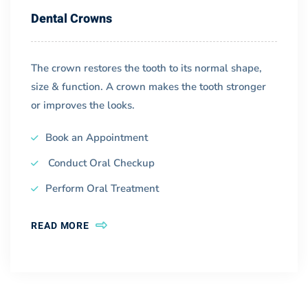
Dental Crowns
The crown restores the tooth to its normal shape,
size & function. A crown makes the tooth stronger
or improves the looks.
Book an Appointment
Conduct Oral Checkup
Perform Oral Treatment
READ MORE