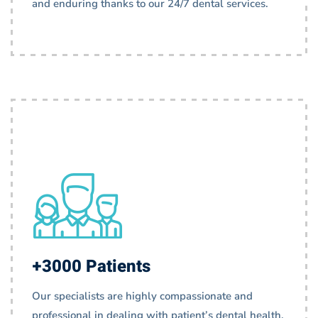
and enduring thanks to our 24/7 dental services.
+3000 Patients
Our specialists are highly compassionate and
professional in dealing with patient’s dental health.