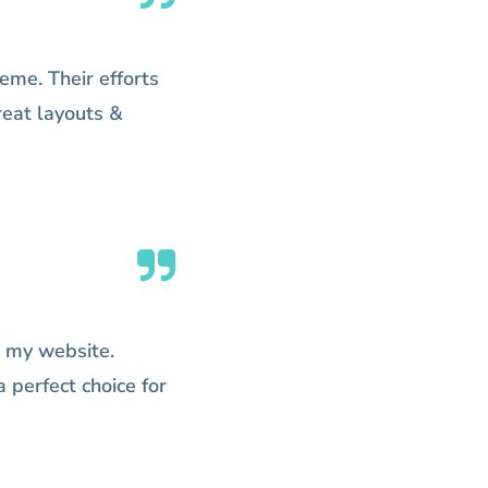
eme. Their efforts
Great layouts &
 my website.
 perfect choice for