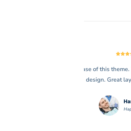
ay off right. I just love the
“@Denteeth work
.”