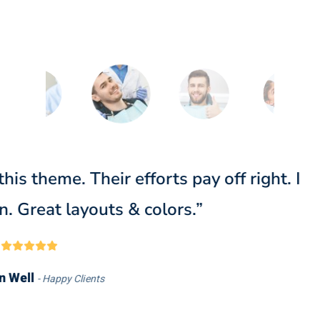
orks extremely fast on my website. Real
expectations. It’s a perfect choice for me.
Doris Jones
Happy Clients