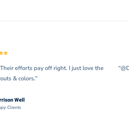
s extremely fast on my website. Really exceeds 
It’s a perfect choice for me.”
Doris Jones
Happy Clients