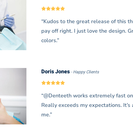
“Kudos to the great release of this th
pay off right. I just love the design. 
colors.”
Doris Jones
Happy Clients
“@Denteeth works extremely fast on
Really exceeds my expectations. It’s a
me.”