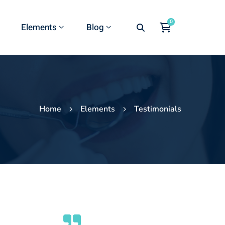
Elements
Blog
Home
Elements
Testimonials