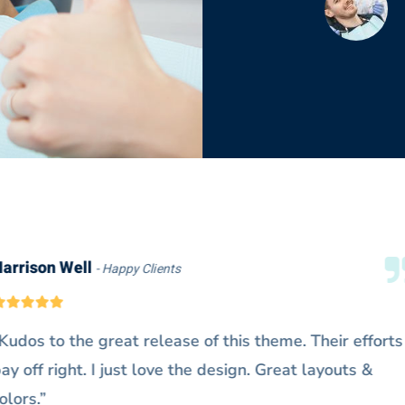
Doris Jones
Happy Clients
“@Denteeth works extremely fast on
Really exceeds my expectations. It’s a
me.”