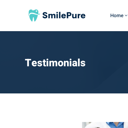
Home
Testimonials
Testimonials