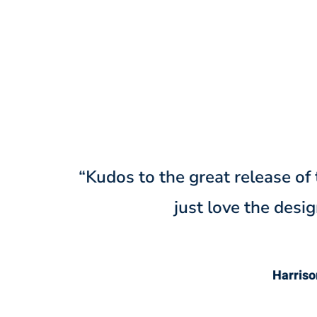
“@Denteeth w