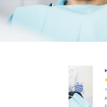
e of this theme. Their efforts
the design. Great layouts &