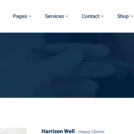
Pages
Services
Contact
Shop
Harrison Well
Happy Clients