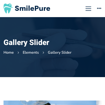
Gallery Slider
Home
Elements
Gallery Slider