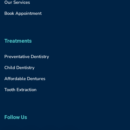
Our Services
Book Appointment
Treatments
Preventative Dentistry
Child Dentistry
Affordable Dentures
Tooth Extraction
Follow Us