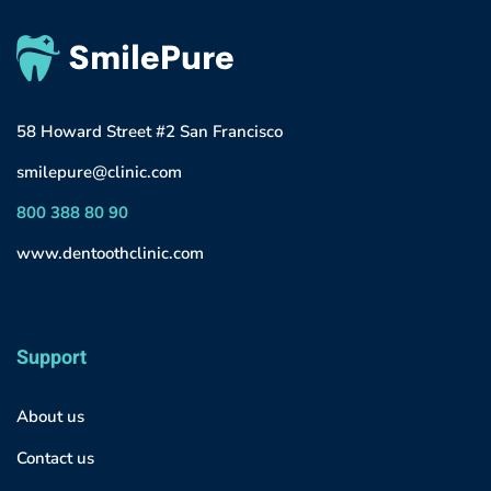
58 Howard Street #2 San Francisco
smilepure@clinic.com
800 388 80 90
www.dentoothclinic.com
Support
About us
Contact us