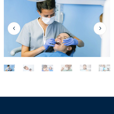
Gallery
Slider