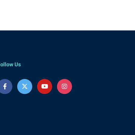
ollow Us