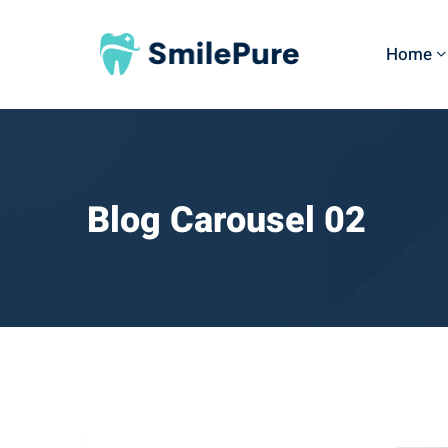
Home
Blog Carousel 02