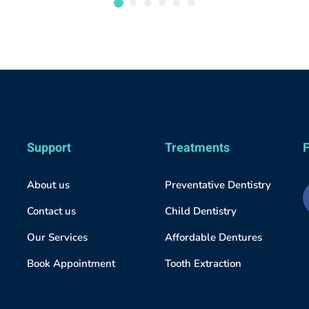
Support
Treatments
F
About us
Preventative Dentistry
Contact us
Child Dentistry
Our Services
Affordable Dentures
Book Appointment
Tooth Extraction