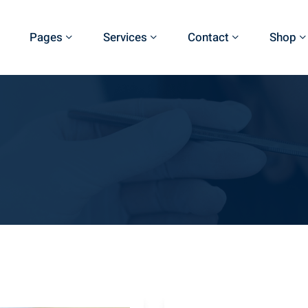
Pages
Services
Contact
Shop