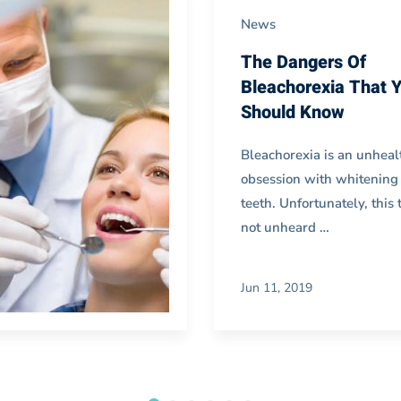
News
The Dangers Of
Bleachorexia That 
Should Know
Bleachorexia is an unheal
obsession with whitening
teeth. Unfortunately, this 
not unheard …
Jun 11, 2019