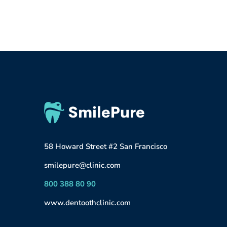
58 Howard Street #2 San Francisco
smilepure@clinic.com
800 388 80 90
www.dentoothclinic.com