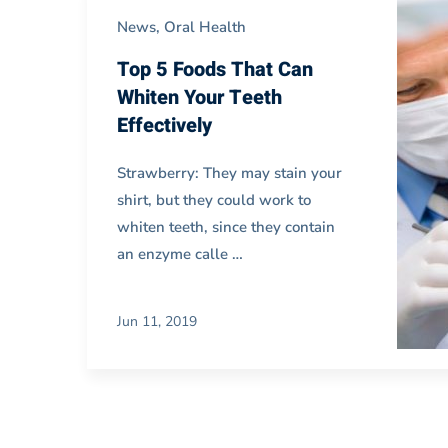
Blog
News
,
Oral Health
Carousel
Top 5 Foods That Can
Whiten Your Teeth
Effectively
02
Strawberry: They may stain your
shirt, but they could work to
whiten teeth, since they contain
an enzyme calle …
Jun 11, 2019