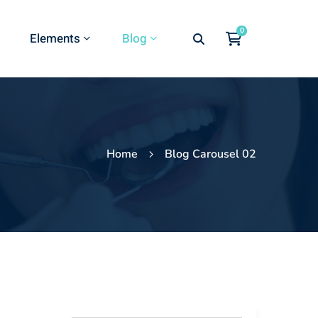
Elements
Blog
Home
Blog Carousel 02